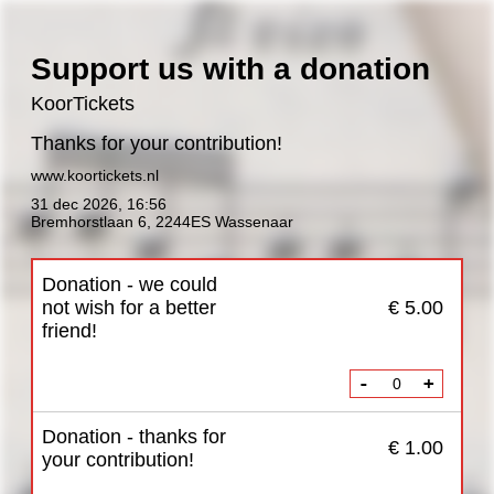
Support us with a donation
KoorTickets
Thanks for your contribution!
www.koortickets.nl
31 dec 2026
,
16:56
Bremhorstlaan 6, 2244ES Wassenaar
Donation - we could
not wish for a better
€ 5.00
friend!
-
+
Donation - thanks for
€ 1.00
your contribution!