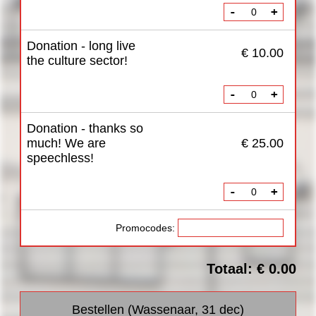
-
+
Donation - long live
€ 10.00
the culture sector!
-
+
Donation - thanks so
much! We are
€ 25.00
speechless!
-
+
Promocodes:
Totaal: € 0.00
Bestellen (Wassenaar, 31 dec)